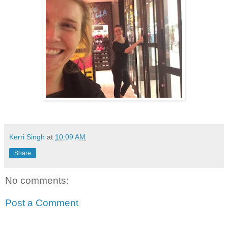
Kerri Singh
at
10:09 AM
Share
No comments:
Post a Comment