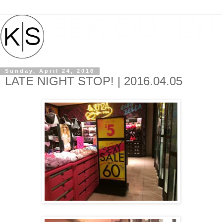
Sunday, April 24, 2016
LATE NIGHT STOP! | 2016.04.05