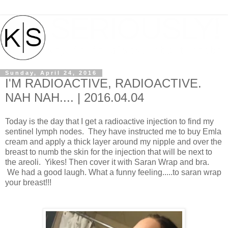
Sunday, April 24, 2016
I'M RADIOACTIVE, RADIOACTIVE.
NAH NAH.... | 2016.04.04
Today is the day that I get a radioactive injection to find my
sentinel lymph nodes. They have instructed me to buy Emla
cream and apply a thick layer around my nipple and over the
breast to numb the skin for the injection that will be next to
the areoli. Yikes! Then cover it with Saran Wrap and bra.
We had a good laugh. What a funny feeling.....to saran wrap
your breast!!!