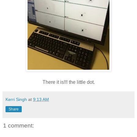
There it is!!! the little dot.
Kerri Singh
at
9:13 AM
Share
1 comment: