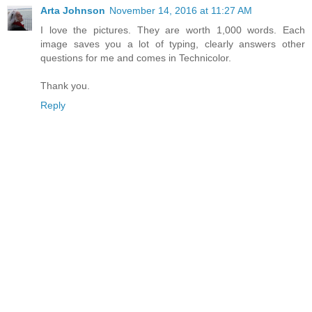
Arta Johnson
November 14, 2016 at 11:27 AM
I love the pictures. They are worth 1,000 words. Each
image saves you a lot of typing, clearly answers other
questions for me and comes in Technicolor.
Thank you.
Reply