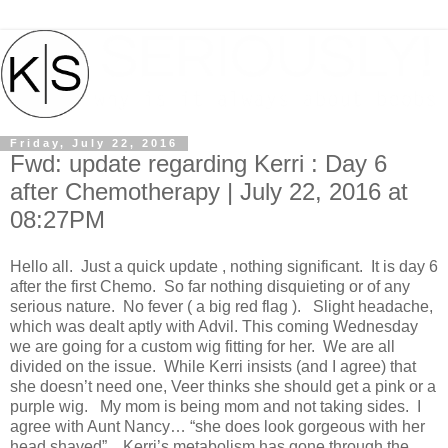
Friday, July 22, 2016
Fwd: update regarding Kerri : Day 6
after Chemotherapy | July 22, 2016 at
08:27PM
Hello all. Just a quick update , nothing significant. It is day 6
after the first Chemo. So far nothing disquieting or of any
serious nature. No fever ( a big red flag ). Slight headache,
which was dealt aptly with Advil. This coming Wednesday
we are going for a custom wig fitting for her. We are all
divided on the issue. While Kerri insists (and I agree) that
she doesn’t need one, Veer thinks she should get a pink or a
purple wig. My mom is being mom and not taking sides. I
agree with Aunt Nancy… “she does look gorgeous with her
head shaved” . Kerri’s metabolism has gone through the