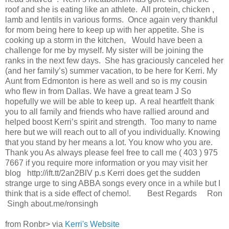
roof and she is eating like an athlete. All protein, chicken ,
lamb and lentils in various forms. Once again very thankful
for mom being here to keep up with her appetite. She is
cooking up a storm in the kitchen, Would have been a
challenge for me by myself. My sister will be joining the
ranks in the next few days. She has graciously canceled her
(and her family’s) summer vacation, to be here for Kerri. My
Aunt from Edmonton is here as well and so is my cousin
who flew in from Dallas. We have a great team J So
hopefully we will be able to keep up. A real heartfelt thank
you to all family and friends who have rallied around and
helped boost Kerri’s spirit and strength. Too many to name
here but we will reach out to all of you individually. Knowing
that you stand by her means a lot. You know who you are.
Thank you As always please feel free to call me ( 403 ) 975
7667 if you require more information or you may visit her
blog http://ift.tt/2an2BlV p.s Kerri does get the sudden
strange urge to sing ABBA songs every once in a while but I
think that is a side effect of chemo!. Best Regards Ron
​ Singh about.me/ronsingh
from Ronbr> via
Kerri's Website